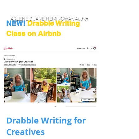
ARLENE DUANE HEMINGWAY, Author
NEW!
Drabble Writing
Class on Airbnb
Drabble Writing for
Creatives