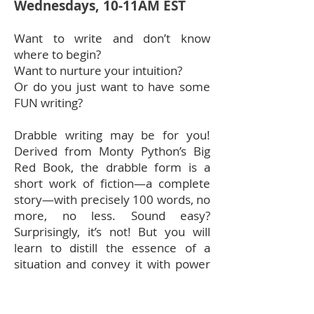
Wednesdays, 10-11AM EST
Want to write and don’t know
where to begin?
Want to nurture your intuition?
Or do you just want to have some
FUN writing?
Drabble writing may be for you!
Derived from Monty Python’s Big
Red Book, the drabble form is a
short work of fiction—a complete
story—with precisely 100 words, no
more, no less. Sound easy?
Surprisingly, it’s not! But you will
learn to distill the essence of a
situation and convey it with power
and concision. You will also learn
how to create a great drabble, and
take a crack at your first! I promise