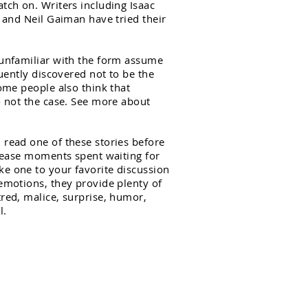
tch on. Writers including Isaac
, and Neil Gaiman have tried their
 unfamiliar with the form assume
quently discovered not to be the
Some people also think that
o not the case. See more about
 read one of these stories before
o ease moments spent waiting for
e one to your favorite discussion
emotions, they provide plenty of
red, malice, surprise, humor,
l.