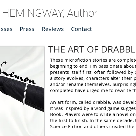
HEMINGWAY, Author
asses
Press
Reviews
Contact
THE ART OF DRABBL
These microfiction stories are comple
beginning to end. I’m passionate abou
presents itself first, often followed b
a story evolves, characters alter their
and/or rename themselves. Surprisingly
completed have urged me to rewrite t
An art form, called drabble, was devel
It was inspired by a word game sugges
Book. Players were to write a novel o
the first to finish. In the same decade
Science Fiction and others created the