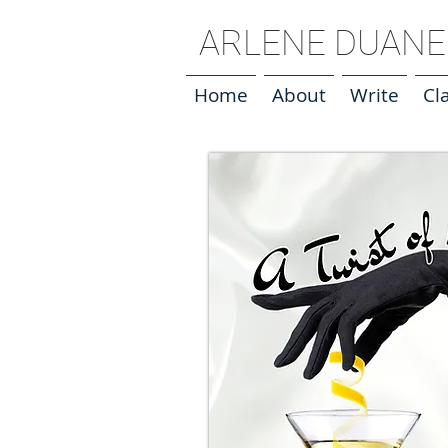
ARLENE DUANE 
Home
About
Write
Cl