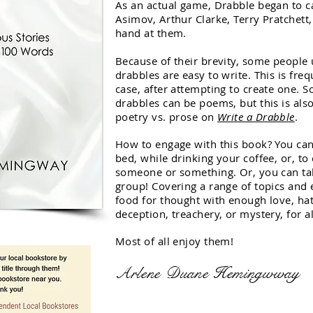
As an actual game, Drabble began to ca
Asimov, Arthur Clarke, Terry Pratchett
hand at them.
Because of their brevity, some people
drabbles are easy to write. This is fre
case, after attempting to create one. 
drabbles can be poems, but this is als
poetry vs. prose on
Write a Drabble
.
How to engage with this book? You can
bed, while drinking your coffee, or, t
someone or something. Or, you can tak
group! Covering a range of topics and 
food for thought with enough love, hat
deception, treachery, or mystery, for al
Most of all enjoy them!
Arlene Duane Hemingwway