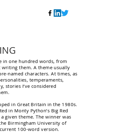
ING
te in one hundred words, from
t writing them. A theme usually
y pre-named characters. At times, as
 personalities, temperaments,
, stories I’ve considered
hem.
oped in Great Britain in the 1980s.
ted in Monty Python’s Big Red
n a given theme. The winner was
, the Birmingham University of
 current 100-word version.